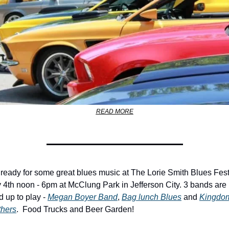
READ MORE
 ready for some great blues music at The Lorie Smith Blues Fest
 4th noon - 6pm at McClung Park in Jefferson City. 3 bands are 
d up to play - 
Megan Boyer Band
, 
Bag lunch Blues
 and 
Kingdom
thers
.  Food Trucks and Beer Garden!