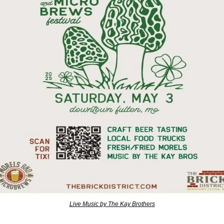
Live Music by The Kay Brothers