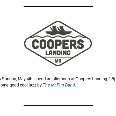
s Sunday, May 4th, spend an afternoon at Coopers Landing 2-5
 some good cool jazz by 
The Mr Fun Band
. 