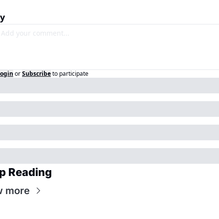
ly
ogin
or
Subscribe
to participate
p Reading
w more