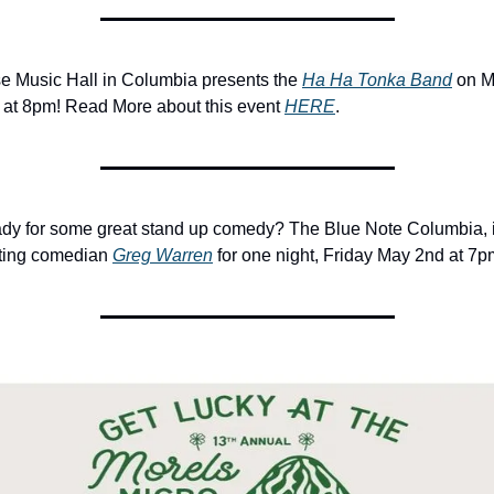
e Music Hall in Columbia presents the 
Ha Ha Tonka Band
 on M
 at 8pm! Read More about this event 
HERE
.
dy for some great stand up comedy? The Blue Note Columbia, i
ting comedian 
Greg Warren
 for one night, Friday May 2nd at 7p