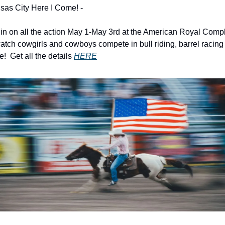
sas City Here I Come! - 
 in on all the action May 1-May 3rd at the American Royal Compl
atch cowgirls and cowboys compete in bull riding, barrel racing 
!  Get all the details 
HERE