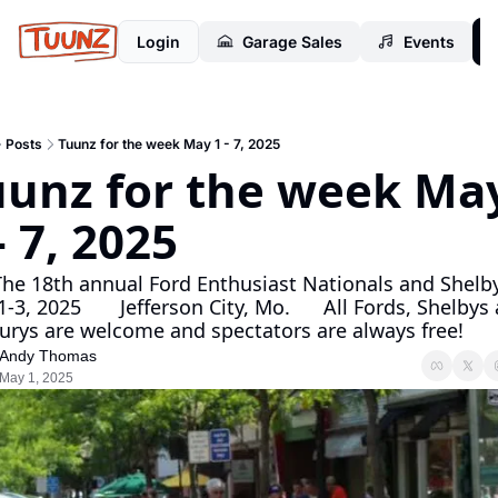
Login
Garage Sales
Events
Posts
Tuunz for the week May 1 - 7, 2025
uunz for the week May
1 - 7, 2025                      
-3, 2025       Jefferson City, Mo.      All Fords, Shelbys 
Mercurys are
Andy Thomas
May 1, 2025